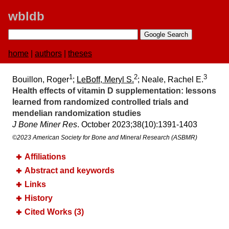
wbldb
home
|
authors
|
theses
1
2
3
Bouillon, Roger
;
LeBoff, Meryl S.
; Neale, Rachel E.
Health effects of vitamin D supplementation:​ lessons
learned from randomized controlled trials and
mendelian randomization studies
J Bone Miner Res
. October 2023;​38(10):​1391-1403
©2023 American Society for Bone and Mineral Research (ASBMR)
Affiliations
Abstract and keywords
Links
History
Cited Works (3)