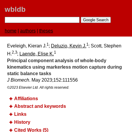
wbldb
home
|
authors
|
theses
1
1
Eveleigh, Kieran J.
;
Deluzio, Kevin J.
; Scott, Stephen
2,3
1
H.
;
Laende, Elise K.
Principal component analysis of whole-body
kinematics using markerless motion capture during
static balance tasks
J Biomech
. May 2023;​152:​111556
©2023 Elsevier Ltd. All rights reserved.
Affiliations
Abstract and keywords
Links
History
Cited Works (5)