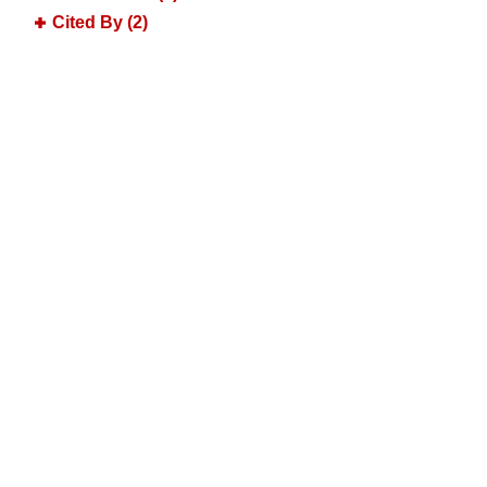
Cited By (2)