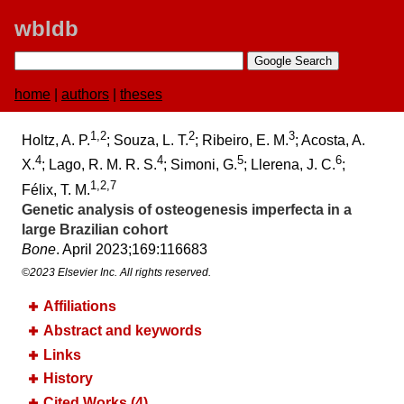
wbldb
home
|
authors
|
theses
1,2
2
3
Holtz, A. P.
; Souza, L. T.
; Ribeiro, E. M.
; Acosta, A.
4
4
5
6
X.
; Lago, R. M. R. S.
; Simoni, G.
; Llerena, J. C.
;
1,2,7
Félix, T. M.
Genetic analysis of osteogenesis imperfecta in a
large Brazilian cohort
Bone
. April 2023;​169:​116683
©2023 Elsevier Inc. All rights reserved.
Affiliations
Abstract and keywords
Links
History
Cited Works (4)