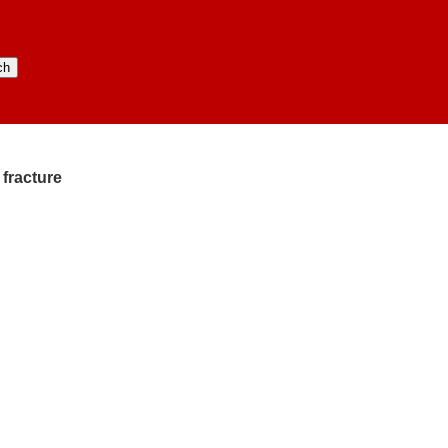
 fracture