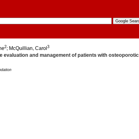
2
3
ine
; McQuillian, Carol
the evaluation and management of patients with osteoporotic
ndation