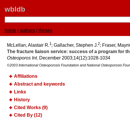
wbldb
home
|
authors
|
theses
1
2
McLellan, Alastair R.
; Gallacher, Stephen J.
; Fraser, Mayr
The fracture liaison service:​ success of a program for 
Osteoporos Int
. December 2003;​14(12):​1028-1034
©2003 International Osteoporosis Foundation and National Osteoporosis Fou
Affiliations
Abstract and keywords
Links
History
Cited Works (9)
Cited By (12)