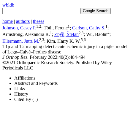
wbldb
home
|
authors
|
theses
1,2
1
1
Johnson, Casey P.
; Tóth, Ferenc
;
Carlson, Cathy S.
;
1
2,3
4
Armstrong, Alexandra R.
;
Zbýň, Štefan
; Wu, Baolin
;
2,3
5,6
Ellermann, Jutta M.
; Kim, Harry K. W.
T1ρ and T2 mapping detect acute ischemic injury in a piglet model
of Legg–Calvé–Perthes disease
J Orthop Res
. February 2022;​40(2):​484-494
©2021 Orthopaedic Research Society. Published by Wiley
Periodicals LLC
Affiliations
Abstract and keywords
Links
History
Cited By (1)