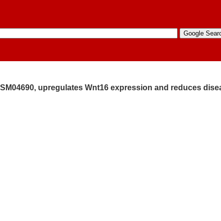
tor, SM04690, upregulates Wnt16 expression and reduces dis