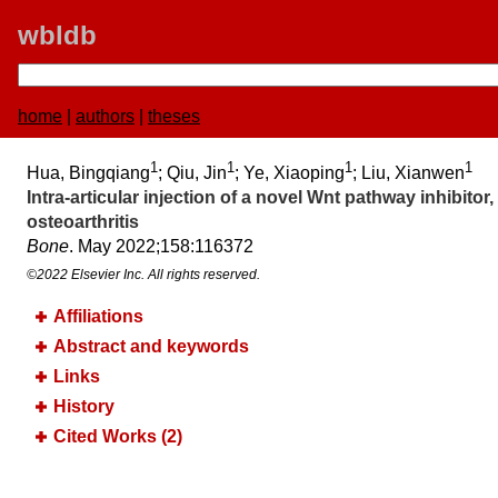
wbldb
home
|
authors
|
theses
1
1
1
1
Hua, Bingqiang
; Qiu, Jin
; Ye, Xiaoping
; Liu, Xianwen
Intra-articular injection of a novel Wnt pathway inhibi
osteoarthritis
Bone
. May 2022;​158:​116372
©2022 Elsevier Inc. All rights reserved.
Affiliations
Abstract and keywords
Links
History
Cited Works (2)