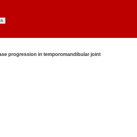
ease progression in temporomandibular joint