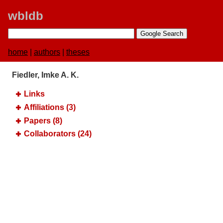
wbldb
home
|
authors
|
theses
Fiedler, Imke A. K.
Links
Affiliations (3)
Papers (8)
Collaborators (24)