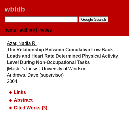
wbldb
home
|
authors
|
theses
Azar, Nadia R.
The Relationship Between Cumulative Low Back
Loads and Heart Rate Determined Physical Activity
Level During Non-Occupational Tasks
[Master's thesis]. University of Windsor
Andrews, Dave
(supervisor)
2004
Links
Abstract
Cited Works (3)