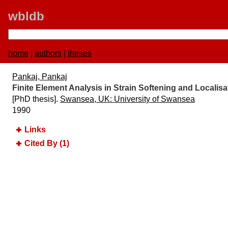
wbldb
home
|
authors
|
theses
Pankaj, Pankaj
Finite Element Analysis in Strain Softening and Localis
[PhD thesis].
Swansea, UK:​ University of Swansea
1990
Links
Cited By (1)