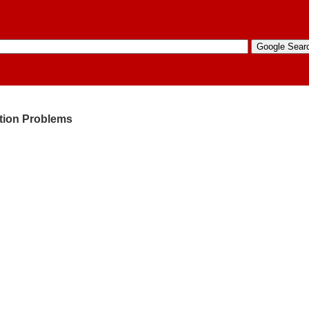
ation Problems