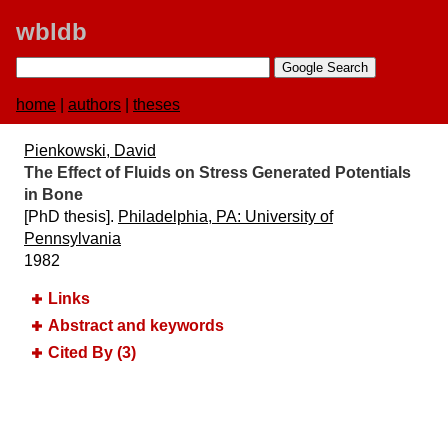
wbldb
home
|
authors
|
theses
Pienkowski, David
The Effect of Fluids on Stress Generated Potentials
in Bone
[PhD thesis].
Philadelphia, PA:​ University of
Pennsylvania
1982
Links
Abstract and keywords
Cited By (3)