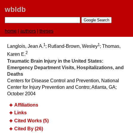
wbldb
home
|
authors
|
theses
1
1
Langlois, Jean A.
; Rutland-Brown, Wesley
; Thomas,
2
Karen E.
Traumatic Brain Injury in the United States:​
Emergency Department Visits, Hospitalizations, and
Deaths
Centers for Disease Control and Prevention, National
Center for Injury Prevention and Contro; Atlanta, GA;
October 2004
Affiliations
Links
Cited Works (5)
Cited By (26)