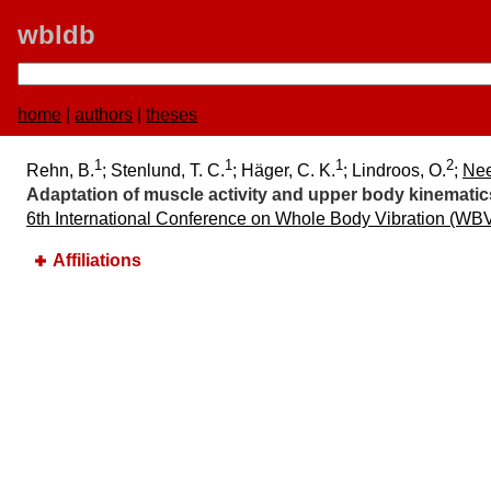
wbldb
home
|
authors
|
theses
1
1
1
2
Rehn, B.
; Stenlund, T. C.
; Häger, C. K.
; Lindroos, O.
;
Nee
Adaptation of muscle activity and upper body kinematic
6th International Conference on Whole Body Vibration (WB
Affiliations