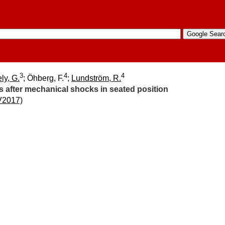
3
4
4
ly, G.
; Öhberg, F.
;
Lundström, R.
s after mechanical shocks in seated position
V2017)