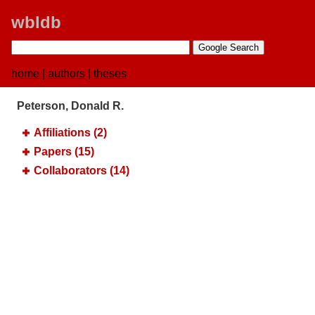
wbldb
home
|
authors
|
theses
Peterson, Donald R.
Affiliations (2)
Papers (15)
Collaborators (14)