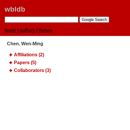
wbldb
home
|
authors
|
theses
Chen, Wen-Ming
Affiliations (2)
Papers (5)
Collaborators (3)