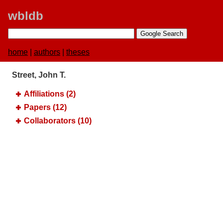
wbldb
home
|
authors
|
theses
Street, John T.
Affiliations (2)
Papers (12)
Collaborators (10)