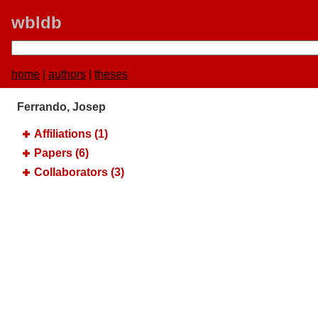
wbldb
home
|
authors
|
theses
Ferrando, Josep
Affiliations (1)
Papers (6)
Collaborators (3)