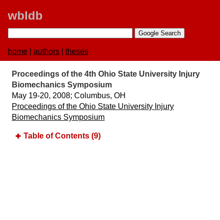
wbldb
home
|
authors
|
theses
Proceedings of the 4th Ohio State University Injury
Biomechanics Symposium
May 19-20, 2008;​ Columbus, OH
Proceedings of the Ohio State University Injury
Biomechanics Symposium
Table of Contents (9)