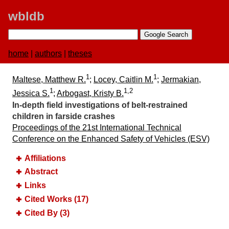
wbldb
home
|
authors
|
theses
1
1
Maltese, Matthew R.
;
Locey, Caitlin M.
;
Jermakian,
1
1,2
Jessica S.
;
Arbogast, Kristy B.
In-depth field investigations of belt-restrained
children in farside crashes
Proceedings of the 21st International Technical
Conference on the Enhanced Safety of Vehicles (ESV)
Affiliations
Abstract
Links
Cited Works (17)
Cited By (3)