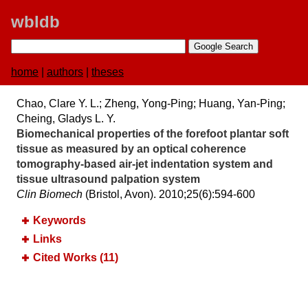
wbldb
home
|
authors
|
theses
Chao, Clare Y. L.; Zheng, Yong-Ping; Huang, Yan-Ping;
Cheing, Gladys L. Y.
Biomechanical properties of the forefoot plantar soft
tissue as measured by an optical coherence
tomography-based air-jet indentation system and
tissue ultrasound palpation system
Clin Biomech
(Bristol, Avon). 2010;​25(6):​594-600
Keywords
Links
Cited Works (11)